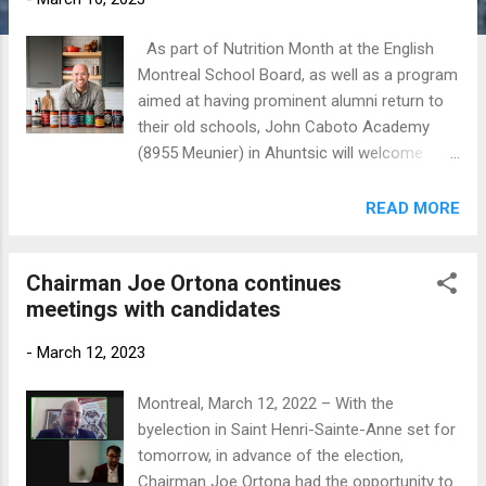
As part of Nutrition Month at the English
Montreal School Board, as well as a program
aimed at having prominent alumni return to
their old schools, John Caboto Academy
(8955 Meunier) in Ahuntsic will welcome
back celebrity chef Stefano Faita on
Tuesday, March 28 (9 am). He also attended
READ MORE
Vincent Massey Collegiate in Rosemount.
Stefano Faita After learning to cook as a
Chairman Joe Ortona continues
young boy alongside his mother and
meetings with candidates
grandmothers, it's no wonder Stefano Faita
sought out a career behind the stove. His
-
March 12, 2023
journey took him to roles as a culinary
columnist and host of many TV shows in
Montreal, March 12, 2022 – With the
Quebec and Canada, including CBC's In the
byelection in Saint Henri-Sainte-Anne set for
Kitchen with Stefano Faita . Stefano has
tomorrow, in advance of the election,
published three gourmet books, including In
Chairman Joe Ortona had the opportunity to