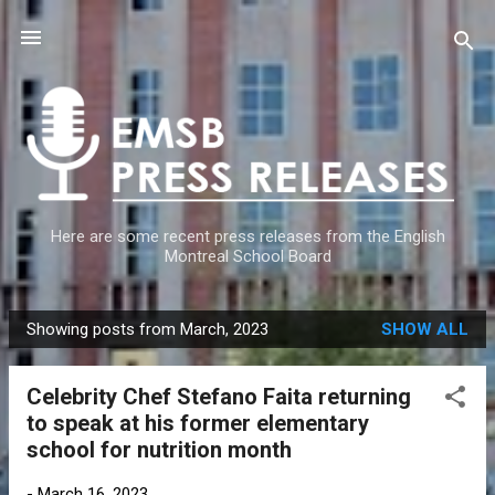
Skip to main content
Here are some recent press releases from the English
Montreal School Board
Showing posts from March, 2023
SHOW ALL
P
o
Celebrity Chef Stefano Faita returning
s
to speak at his former elementary
t
school for nutrition month
s
-
March 16, 2023