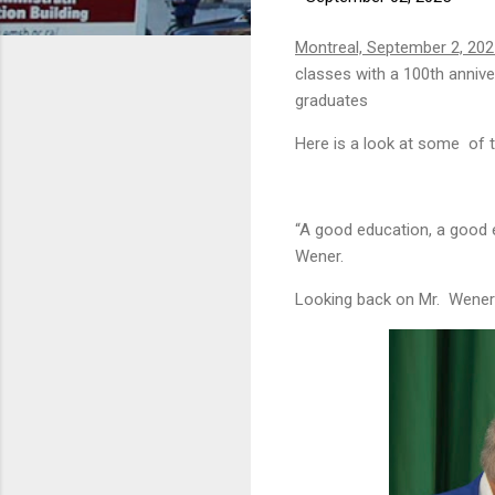
Montreal, September 2, 20
classes with a 100th anni
graduates
Here is a look at some of t
“A good education, a good 
Wener.
Looking back on Mr. Wener’s 