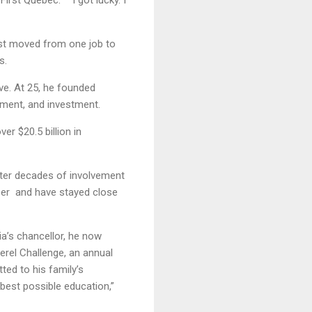
First Quebec. “I got lucky. I
ust moved from one job to
s.
ve. At 25, he founded
ment, and investment.
er $20.5 billion in
after decades of involvement
reer and have stayed close
a’s chancellor, he now
erel Challenge, an annual
ted to his family’s
 best possible education,”