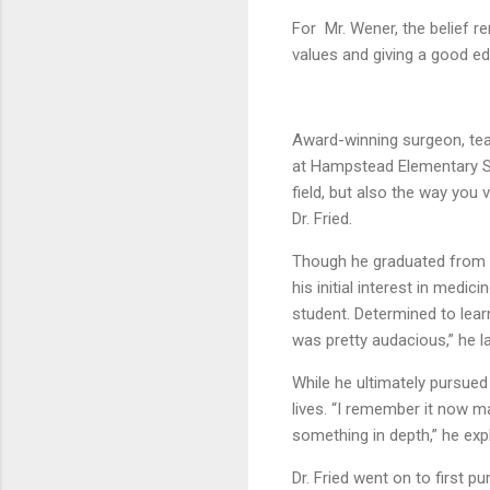
For Mr. Wener, the belief re
values and giving a good ed
Award-winning surgeon, teac
at Hampstead Elementary Sch
field, but also the way you 
Dr. Fried.
Though he graduated from H
his initial interest in med
student. Determined to learn
was pretty audacious,” he 
While he ultimately pursued
lives. “I remember it now m
something in depth,” he expl
Dr. Fried went on to first 