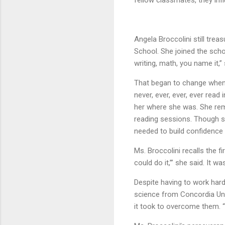
fellow classmates, they infl
Angela Broccolini still tre
School. She joined the schoo
writing, math, you name it,” 
That began to change when s
never, ever, ever, ever read
her where she was. She re
reading sessions. Though s
needed to build confidence
Ms. Broccolini recalls the f
could do it,’” she said. It 
Despite having to work hard
science from Concordia Univ
it took to overcome them. “I’