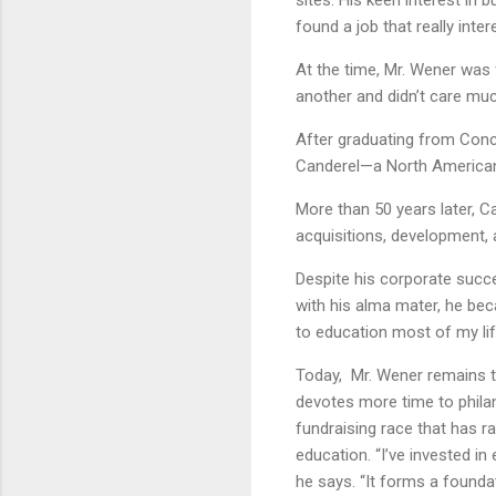
sites. His keen interest in 
found a job that really inter
At the time, Mr. Wener was
another and didn’t care muc
After graduating from Conco
Canderel—a North American
More than 50 years later, C
acquisitions, development
Despite his corporate succe
with his alma mater, he bec
to education most of my life
Today, Mr. Wener remains t
devotes more time to philan
fundraising race that has r
education. “I’ve invested i
he says. “It forms a founda