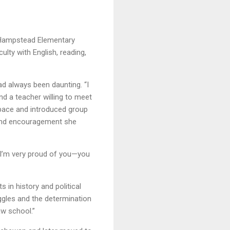
at Hampstead Elementary
ulty with English, reading,
d always been daunting. “I
und a teacher willing to meet
pace and introduced group
 and encouragement she
, ‘I’m very proud of you—you
 in history and political
ggles and the determination
aw school.”