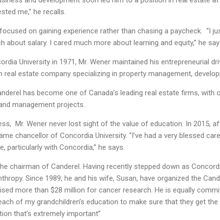
business and development soon led him to a position in real estate at 
ested me,” he recalls.
 focused on gaining experience rather than chasing a paycheck. “I j
h about salary. I cared much more about learning and equity,” he say
rdia University in 1971, Mr. Wener maintained his entrepreneurial dri
 real estate company specializing in property management, develop
anderel has become one of Canada’s leading real estate firms, with ov
, and management projects.
ss, Mr. Wener never lost sight of the value of education. In 2015, 
ame chancellor of Concordia University. “I’ve had a very blessed ca
, particularly with Concordia,” he says.
he chairman of Canderel. Having recently stepped down as Concordi
thropy. Since 1989, he and his wife, Susan, have organized the Cand
aised more than $28 million for cancer research. He is equally commit
n each of my grandchildren’s education to make sure that they get the
tion that’s extremely important”