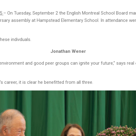
25
– On Tuesday, September 2 the English Montreal School Board mark
versary assembly at Hampstead Elementary School. In attendance w
hese indivduals.
Jonathan Wener
environment and good peer groups can ignite your future,” says rea
career, it is clear he benefitted from all three.