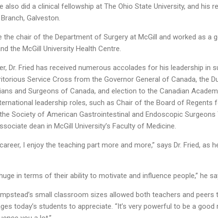
He also did a clinical fellowship at The Ohio State University, and his 
l Branch, Galveston.
 the chair of the Department of Surgery at McGill and worked as a g
nd the McGill University Health Centre.
er, Dr. Fried has received numerous accolades for his leadership in 
eritorious Service Cross from the Governor General of Canada, th
cians and Surgeons of Canada, and election to the Canadian Academ
nternational leadership roles, such as Chair of the Board of Regents
he Society of American Gastrointestinal and Endoscopic Surgeons Tod
ssociate dean in McGill University’s Faculty of Medicine.
y career, I enjoy the teaching part more and more,” says Dr. Fried, as h
uge in terms of their ability to motivate and influence people,” he sa
Hampstead’s small classroom sizes allowed both teachers and peers t
s today’s students to appreciate. “It’s very powerful to be a good r