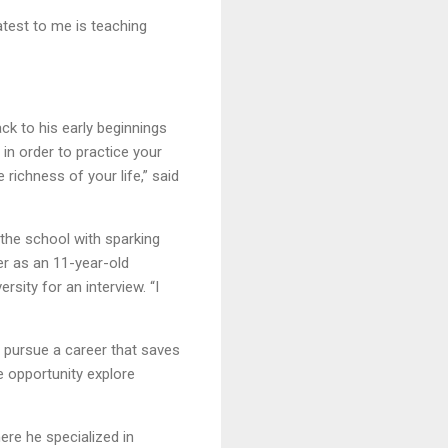
atest to me is teaching
ck to his early beginnings
in order to practice your
 richness of your life,” said
the school with sparking
er as an 11-year-old
sity for an interview. “I
o pursue a career that saves
e opportunity explore
ere he specialized in