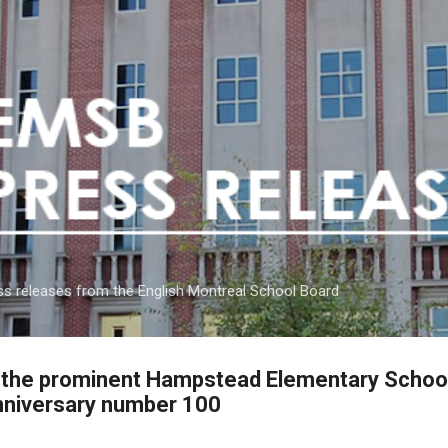
Skip to main content
s releases from the English Montreal School Board
f the prominent Hampstead Elementary Schoo
nniversary number 100