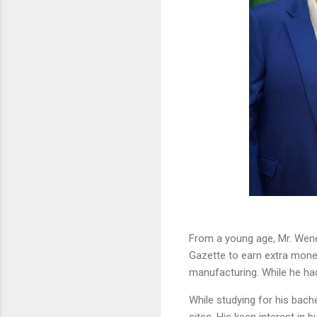
From a young age, Mr. Wene
Gazette to earn extra money
manufacturing. While he had 
While studying for his bac