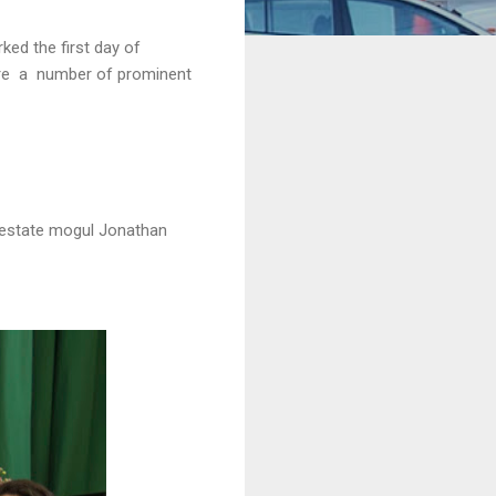
ed the first day of
ere a number of prominent
l estate mogul Jonathan