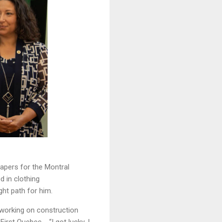
apers for the Montral
d in clothing
ght path for him.
 working on construction