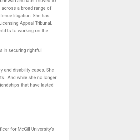
atchewan and later moved to
d across a broad range of
efence litigation. She has
Licensing Appeal Tribunal,
ntiffs to working on the
s in securing rightful
y and disability cases. She
nts. And while she no longer
iendships that have lasted
er for McGill University’s