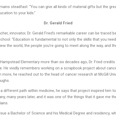
mains steadfast: “You can give all kinds of material gifts but the gre
ucation to your kids.”
Dr. Gerald Fried
her, innovator, Dr. Gerald Fried’s remarkable career can be traced ba
ool. “Education is fundamental to not only the skills that you need 
view the world, the people you’re going to meet along the way, and the
ampstead Elementary more than six decades ago, Dr. Fried credits 
icine. He vividly remembers working on a scrapbook project about canc
 more, he reached out to the head of cancer research at McGill Univer
laughs.
 a different path within medicine, he says that project inspired him t
any, many years later, and it was one of the things that it gave me th
ains.
pursue a Bachelor of Science and his Medical Degree and residency, wh