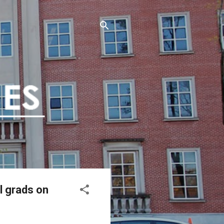
l grads on