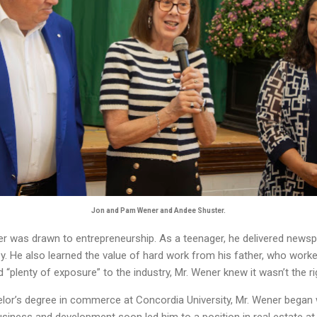
Jon and Pam Wener and Andee Shuster.
r was drawn to entrepreneurship. As a teenager, he delivered newsp
. He also learned the value of hard work from his father, who worke
“plenty of exposure” to the industry, Mr. Wener knew it wasn’t the ri
helor’s degree in commerce at Concordia University, Mr. Wener began