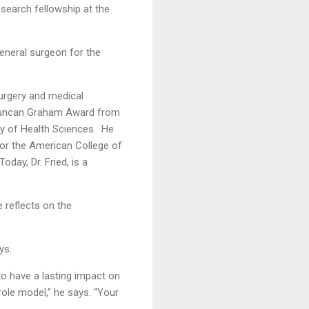
research fellowship at the
eneral surgeon for the
surgery and medical
e Duncan Graham Award from
y of Health Sciences. He
 for the American College of
ay, Dr. Fried, is a
e reflects on the
ys.
o have a lasting impact on
ole model,” he says. “Your