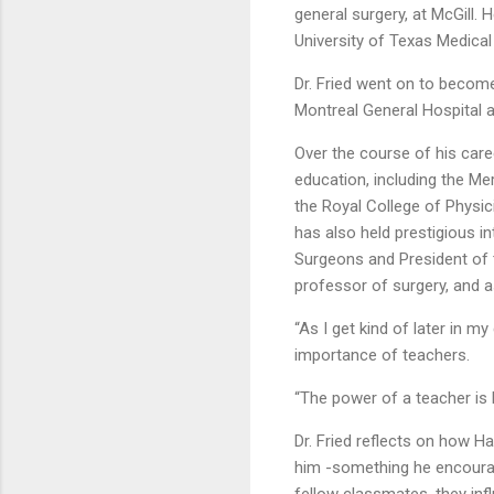
general surgery, at McGill. 
University of Texas Medica
Dr. Fried went on to become
Montreal General Hospital a
Over the course of his care
education, including the M
the Royal College of Physi
has also held prestigious i
Surgeons and President of t
professor of surgery, and a
“As I get kind of later in m
importance of teachers.
“The power of a teacher is h
Dr. Fried reflects on how 
him -something he encourage