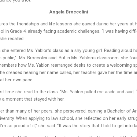
uence you a lot.”
Angela Broccolini
asures the friendships and life lessons she gained during her years 
l in Grade 4, already facing academic challenges. “I was having diffic
she recalled.
he entered Ms. Yablon’s class as a shy young girl. Reading aloud ha
 in public,” Ms. Broccolini said. But in Ms. Yablon’s classroom, she fo
members how Ms. Yablon rearranged desks to create a welcoming s
he dreaded hearing her name called, her teacher gave her the time
 at her own pace.
irst time she read to the class. “Ms. Yablon pulled me aside and said
was a moment that stayed with her.
er than many of her peers, she persevered, earning a Bachelor of Arts
ersity. When applying to law school, she reflected on her early stru
m so proud of it,” she said. “It was the story that I told to get into l