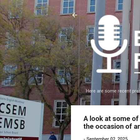
Here are some recent pres
A look at some o
the occasion of a
-
September 02, 2025