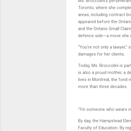
Ms. Broccolini’s persevera
Toronto, where she complete
areas, including contract br
appeared before the Ontario
and the Ontario Small Claim
defence side—a move she des
“You’re not only a lawyer,” s
damages for her clients.
Today, Ms. Broccolini is pa
is also a proud mother, a d
lives in Montreal, the fond
more than three decades.
“I’m someone who wears ma
By day, the Hampstead Elem
Faculty of Education. By nig