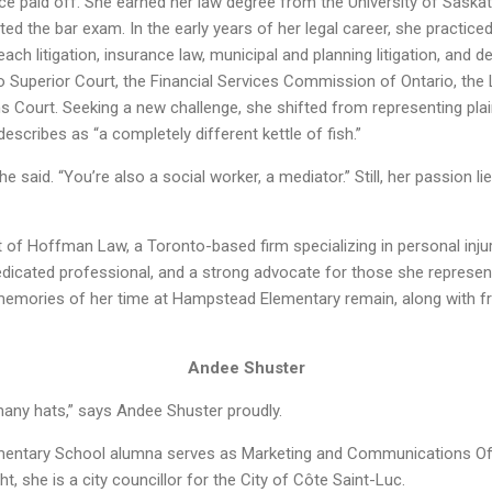
nce paid off. She earned her law degree from the University of Sask
d the bar exam. In the early years of her legal career, she practice
each litigation, insurance law, municipal and planning litigation, and d
 Superior Court, the Financial Services Commission of Ontario, the 
s Court. Seeking a new challenge, she shifted from representing plai
cribes as “a completely different kettle of fish.”
he said. “You’re also a social worker, a mediator.” Still, her passion lie
rt of Hoffman Law, a Toronto-based firm specializing in personal injur
edicated professional, and a strong advocate for those she represe
 memories of her time at Hampstead Elementary remain, along with fr
Andee Shuster
ny hats,” says Andee Shuster proudly.
entary School alumna serves as Marketing and Communications Offic
ht, she is a city councillor for the City of Côte Saint-Luc.