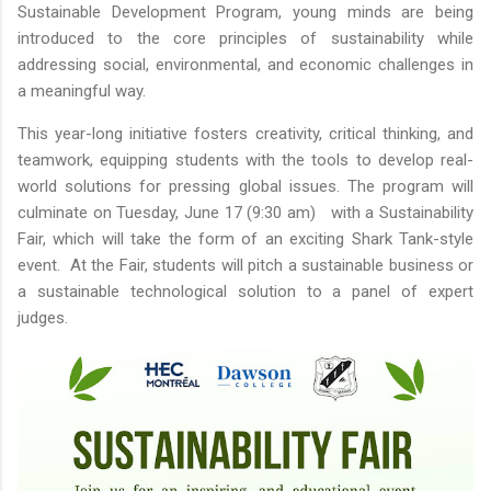
Sustainable Development Program, young minds are being
introduced to the core principles of sustainability while
addressing social, environmental, and economic challenges in
a meaningful way.
This year-long initiative fosters creativity, critical thinking, and
teamwork, equipping students with the tools to develop real-
world solutions for pressing global issues. The program will
culminate on Tuesday, June 17 (9:30 am) with a Sustainability
Fair, which will take the form of an exciting Shark Tank-style
event. At the Fair, students will pitch a sustainable business or
a sustainable technological solution to a panel of expert
judges.