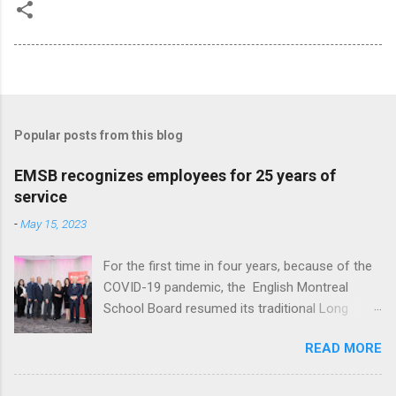
Popular posts from this blog
EMSB recognizes employees for 25 years of
service
-
May 15, 2023
For the first time in four years, because of the
COVID-19 pandemic, the English Montreal
School Board resumed its traditional Long
Service reception to honour employees with 25
READ MORE
years of service at Le Crystal in St. Laurent. A
total of 136 employees, ranging from teachers,
administrators and support staff, were