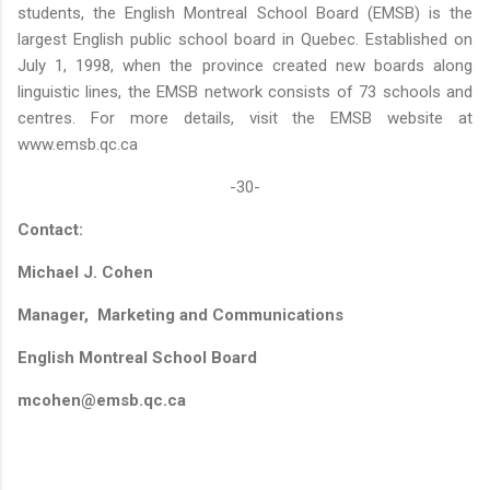
students, the English Montreal School Board (EMSB) is the
largest English public school board in Quebec. Established on
July 1, 1998, when the province created new boards along
linguistic lines, the EMSB network consists of 73 schools and
centres. For more details, visit the EMSB website at
www.emsb.qc.ca
-30-
Contact:
Michael J. Cohen
Manager, Marketing and Communications
English Montreal School Board
mcohen@emsb.qc.ca