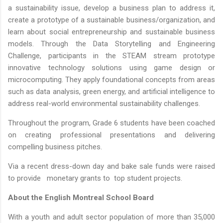
a sustainability issue, develop a business plan to address it,
create a prototype of a sustainable business/organization, and
learn about social entrepreneurship and sustainable business
models. Through the Data Storytelling and Engineering
Challenge, participants in the STEAM stream prototype
innovative technology solutions using game design or
microcomputing. They apply foundational concepts from areas
such as data analysis, green energy, and artificial intelligence to
address real-world environmental sustainability challenges.
Throughout the program, Grade 6 students have been coached
on creating professional presentations and delivering
compelling business pitches.
Via a recent dress-down day and bake sale funds were raised
to provide monetary grants to top student projects.
About the English Montreal School Board
With a youth and adult sector population of more than 35,000