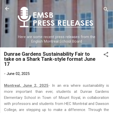
Skip to main content
Here are some recent press releases from the
English Montreal School Board
Dunrae Gardens Sustainability Fair to
take on a Shark Tank-style format June
17
-
June 02, 2025
Montreal, June 2, 2025
- In an era where sustainability is
more important than ever, students at Dunrae Gardens
Elementary School in Town of Mount Royal, in collaboration
with professors and students from HEC Montréal and Dawson
College, are stepping up to make a difference. Through the