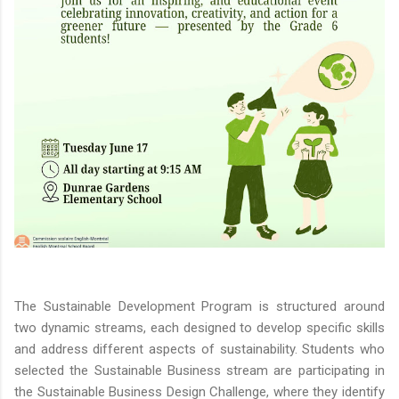
The Sustainable Development Program is structured around
two dynamic streams, each designed to develop specific skills
and address different aspects of sustainability. Students who
selected the Sustainable Business stream are participating in
the Sustainable Business Design Challenge, where they identify