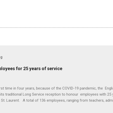
og
oyees for 25 years of service
irst time in four years, because of the COVID-19 pandemic, the Eng
ts traditional Long Service reception to honour employees with 25 y
n St. Laurent. A total of 136 employees, ranging from teachers, adm
re recognized for a quarter century of service. This year EMSB Dire
s, honored those employees with a letter of congratulations and Mo