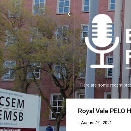
Here are some recent pres
Royal Vale PELO 
-
August 19, 2021