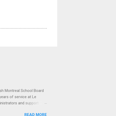
lish Montreal School Board
ears of service at Le
inistrators and support
ctor General Nicholas
READ MORE
narch watches. “For the