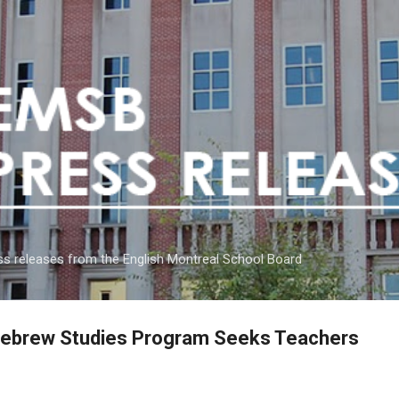
Skip to main content
s releases from the English Montreal School Board
Hebrew Studies Program Seeks Teachers