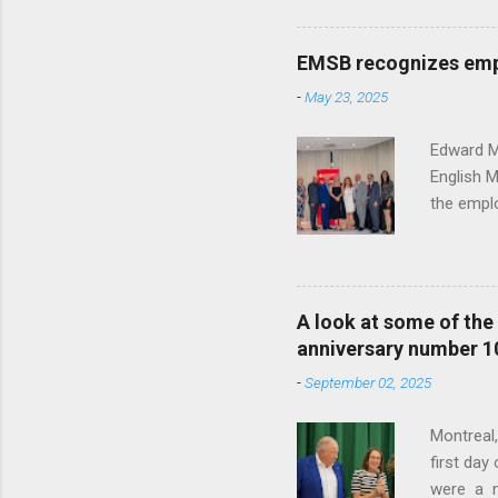
past 25 y
School Bo
EMSB recognizes empl
year's h
-
May 23, 2025
From the 
Office of
Edward Mu
English 
the emplo
contribut
honored e
the photo
Caroline 
A look at some of th
Human Res
anniversary number 1
the Offic
-
September 02, 2025
Vocation
Montreal
first da
were a n