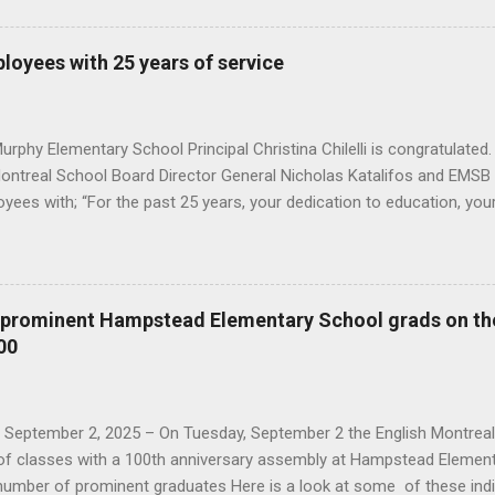
ears, your dedication to education, your diligence and your contribut
ard has benefited many students and staff, " he said. You can see 
oyees with 25 years of service
onourees were: Angela Spagnolo (fourth from the right) with commis
central head office : Angela Spagnolo and Rick David from AEVS; Ma
 the Director General; Annik Malenfant from...
rphy Elementary School Principal Christina Chilelli is congratulated.
Montreal School Board Director General Nicholas Katalifos and EMSB 
yees with; “For the past 25 years, your dedication to education, you
ions to the English Montreal School Board has benefited many stude
mployees also received a token of appreciation for their years of se
s taken by Nur Erdem here This year's honourees are, from the Admi
Dupuis, Immacolata Ienaro from Educational Services; Isabelle Dion
e prominent Hampstead Elementary School grads on th
ources; Kris Bennett and David Verrillo Information Technology Ser
00
e of the Secretary General; and Paola Borzone from Student Service
al Centres; Hoda Fayed from AEVS Department; Frédéric Boudreault 
, September 2, 2025 – On Tuesday, September 2 the English Montrea
y of classes with a 100th anniversary assembly at Hampstead Element
umber of prominent graduates Here is a look at some of these ind