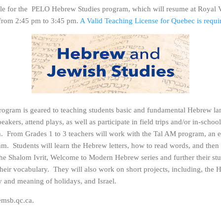
able for the PELO Hebrew Studies program, which will resume at Royal 
from 2:45 pm to 3:45 pm.
A Valid Teaching License for Quebec is requi
gram is geared to teaching students basic and fundamental Hebrew la
peakers, attend plays, as well as participate in field trips and/or in-sch
m. From Grades 1 to 3 teachers will work with the Tal AM program, an 
m. Students will learn the Hebrew letters, how to read words, and then
 the Shalom Ivrit, Welcome to Modern Hebrew series and further their s
their vocabulary. They will also work on short projects, including, the
ry and meaning of holidays, and Israel.
msb.qc.ca.