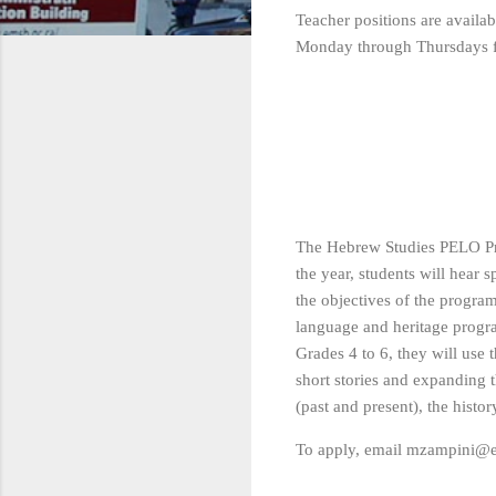
Teacher positions are avail
Monday through Thursdays 
The Hebrew Studies PELO Pro
the year, students will hear s
the objectives of the progra
language and heritage progra
Grades 4 to 6, they will use
short stories and expanding 
(past and present), the histo
To apply, email mzampini@e