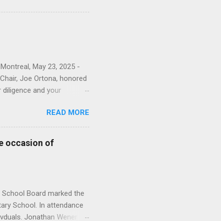
ions to the English Montreal
our photo album here . This
sioners and EMSB officials.
rkela Zyglakis from the
 Montreal, May 23, 2025 -
Chair, Joe Ortona, honored
r diligence and your
nts and staff.” The
READ MORE
rvice. You can see all of
nistration Building;
 and Heleine Lefebvre
e occasion of
vices; Brigida Sellato from
s. From Adult Education &
from HSM; Ti...
l School Board marked the
ary School. In attendance
ivduals. Jonathan Wener “A