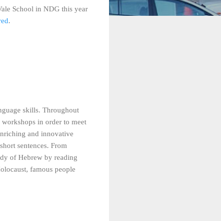
Vale School in NDG this year
red
.
nguage skills. Throughout
ool workshops in order to meet
enriching and innovative
 short sentences. From
tudy of Hebrew by reading
 Holocaust, famous people