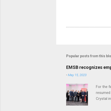
Popular posts from this bl
EMSB recognizes empl
-
May 15, 2023
For the f
resumed i
Crystal i
staff, we
Katalifo