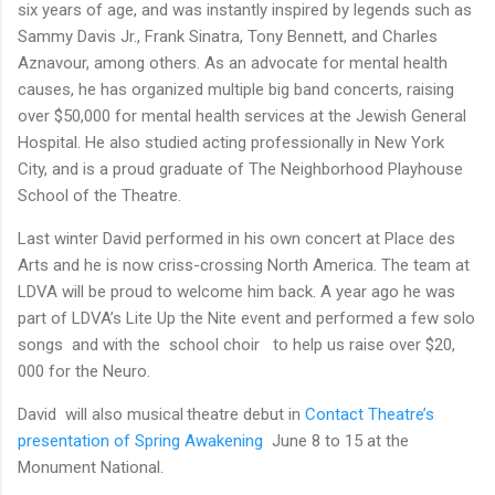
six years of age, and was instantly inspired by legends such as
Sammy Davis Jr., Frank Sinatra, Tony Bennett, and Charles
Aznavour, among others. As an advocate for mental health
causes, he has organized multiple big band concerts, raising
over $50,000 for mental health services at the Jewish General
Hospital. He also studied acting professionally in New York
City, and is a proud graduate of The Neighborhood Playhouse
School of the Theatre.
Last winter David performed in his own concert at Place des
Arts and he is now criss-crossing North America. The team at
LDVA will be proud to welcome him back. A year ago he was
part of LDVA’s Lite Up the Nite event and performed a few solo
songs and with the school choir to help us raise over $20,
000 for the Neuro.
David will also
musical
theatre
debut in
Contact Theatre’s
presentation of Spring Awakening
June 8 to 15 at the
Monument National.