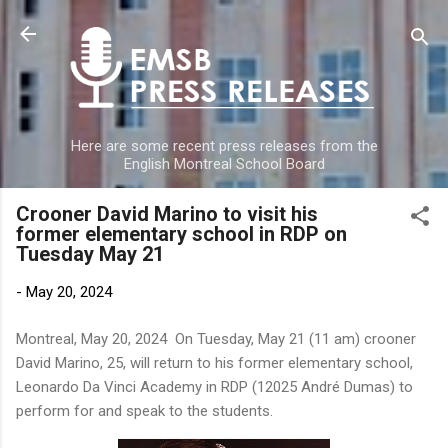
Skip to main content
Here are some recent press releases from the
English Montreal School Board
Crooner David Marino to visit his
former elementary school in RDP on
Tuesday May 21
-
May 20, 2024
Montreal, May 20, 2024 On Tuesday, May 21 (11 am) crooner
David Marino, 25, will return to his former elementary school,
Leonardo Da Vinci Academy in RDP (12025 André Dumas) to
perform for and speak to the students.