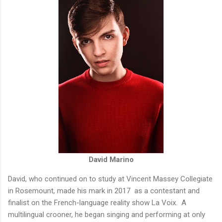
David Marino
David, who continued on to study at Vincent Massey Collegiate
in Rosemount, made his mark in 2017 as a contestant and
finalist on the French-language reality show La Voix. A
multilingual crooner, he began singing and performing at only