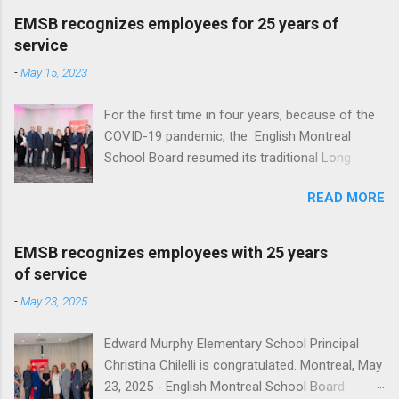
EMSB recognizes employees for 25 years of
service
-
May 15, 2023
For the first time in four years, because of the
COVID-19 pandemic, the English Montreal
School Board resumed its traditional Long
Service reception to honour employees with 25
READ MORE
years of service at Le Crystal in St. Laurent. A
total of 136 employees, ranging from teachers,
administrators and support staff, were
EMSB recognizes employees with 25 years
recognized for a quarter century of service.
of service
This year EMSB Director General Nicholas
-
May 23, 2025
Katalifos, honored those employees with a
letter of congratulations and Monarch
Edward Murphy Elementary School Principal
watches. “For the past 25 years, your
Christina Chilelli is congratulated. Montreal, May
dedication to education, your diligence and your
23, 2025 - English Montreal School Board
contributions to the English Montreal School