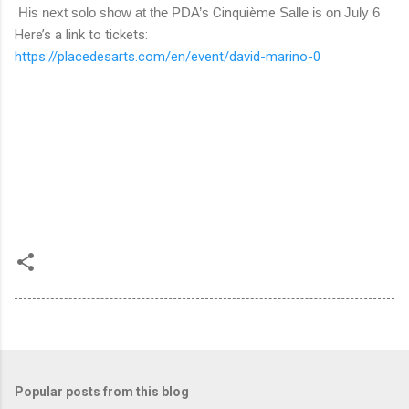
His next solo show at the PDA’s
Cinquième
Salle is on July 6
Here’s a link to tickets:
https://placedesarts.com/en/event/david-marino-0
Popular posts from this blog