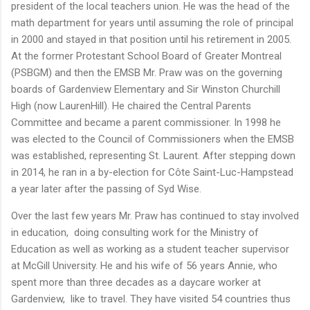
president of the local teachers union. He was the head of the
math department for years until assuming the role of principal
in 2000 and stayed in that position until his retirement in 2005.
At the former Protestant School Board of Greater Montreal
(PSBGM) and then the EMSB Mr. Praw was on the governing
boards of Gardenview Elementary and Sir Winston Churchill
High (now LaurenHill). He chaired the Central Parents
Committee and became a parent commissioner. In 1998 he
was elected to the Council of Commissioners when the EMSB
was established, representing St. Laurent. After stepping down
in 2014, he ran in a by-election for Côte Saint-Luc-Hampstead
a year later after the passing of Syd Wise.
Over the last few years Mr. Praw has continued to stay involved
in education, doing consulting work for the Ministry of
Education as well as working as a student teacher supervisor
at McGill University. He and his wife of 56 years Annie, who
spent more than three decades as a daycare worker at
Gardenview, like to travel. They have visited 54 countries thus