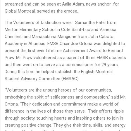
streamed and can be seen at Aalia Adam, news anchor for
Global Montreal, served as the emcee.
The Volunteers of Distinction were Samantha Patel from
Merton Elementary School in Côte Saint-Luc and Vanessa
Chimienti and Mariasabrina Mangione from John Caboto
Academy in Ahuntsic. EMSB Chair Joe Ortona was delighted to
present the first ever Lifetime Achievement Award to Bernard
Praw. Mr. Praw volunteered as a parent of three EMSB students
and then went on to serve as a commissioner for 29 years.
During this time he helped establish the English Montreal
Student Advisory Committee (EMSAC).
“Volunteers are the unsung heroes of our communities,
embodying the spirit of selflessness and compassion,” said Mr.
Ortona. “Their dedication and commitment make a world of
difference in the lives of those they serve. Their efforts ripple
through society, touching hearts and inspiring others to join in
creating positive change. They give their time, skills, and energy