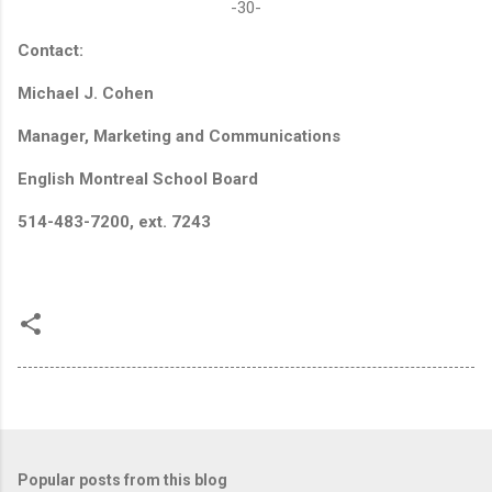
-30-
Contact:
Michael J. Cohen
Manager, Marketing and Communications
English Montreal School Board
514-483-7200, ext. 7243
Popular posts from this blog