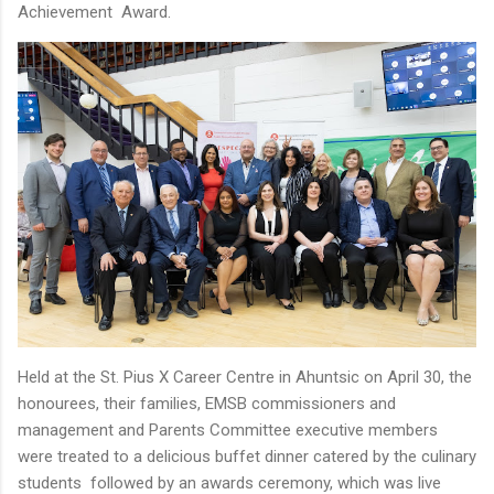
Achievement Award.
Held at the St. Pius X Career Centre in Ahuntsic on April 30, the
honourees, their families, EMSB commissioners and
management and Parents Committee executive members
were treated to a delicious buffet dinner catered by the culinary
students followed by an awards ceremony, which was live