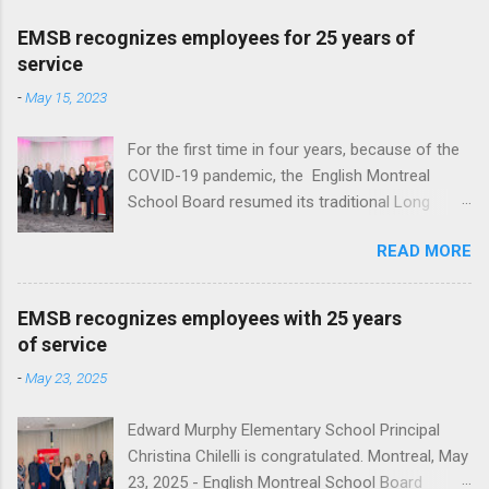
EMSB recognizes employees for 25 years of
service
-
May 15, 2023
For the first time in four years, because of the
COVID-19 pandemic, the English Montreal
School Board resumed its traditional Long
Service reception to honour employees with 25
READ MORE
years of service at Le Crystal in St. Laurent. A
total of 136 employees, ranging from teachers,
administrators and support staff, were
EMSB recognizes employees with 25 years
recognized for a quarter century of service.
of service
This year EMSB Director General Nicholas
-
May 23, 2025
Katalifos, honored those employees with a
letter of congratulations and Monarch
Edward Murphy Elementary School Principal
watches. “For the past 25 years, your
Christina Chilelli is congratulated. Montreal, May
dedication to education, your diligence and your
23, 2025 - English Montreal School Board