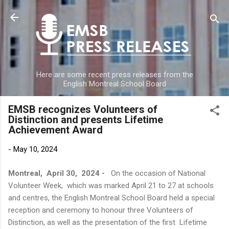
Skip to main content
Here are some recent press releases from the
English Montreal School Board
EMSB recognizes Volunteers of
Distinction and presents Lifetime
Achievement Award
-
May 10, 2024
Montreal, April 30, 2024 -
On the occasion of National
Volunteer Week, which was marked April 21 to 27 at schools
and centres, the English Montreal School Board held a special
reception and ceremony to honour three Volunteers of
Distinction, as well as the presentation of the first Lifetime