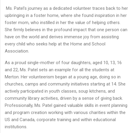
Ms. Patel's journey as a dedicated volunteer traces back to her
upbringing in a foster home, where she found inspiration in her
foster mom, who instilled in her the value of helping others.
She firmly believes in the profound impact that one person can
have on the world and derives immense joy from assisting
every child who seeks help at the Home and School
Association.
As a proud single-mother of four daughters, aged 10, 13, 16
and 22, Ms. Patel sets an example for all the students at
Merton. Her volunteerism began at a young age, doing so in
churches, camps and community initiatives starting at 14. She
actively participated in youth classes, soup kitchens, and
community library activities, driven by a sense of giving back.
Professionally, Ms. Patel gained valuable skills in event planning
and program creation working with various charities within the
US and Canada, corporate training and within educational
institutions.