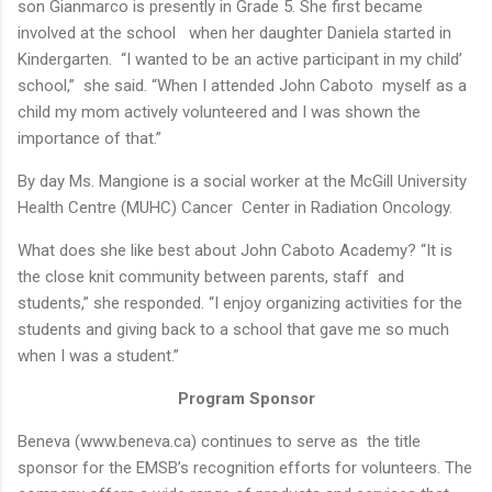
son Gianmarco is presently in Grade 5. She first became
involved at the school when her daughter Daniela started in
Kindergarten. “I wanted to be an active participant in my child’
school,” she said. “When I attended John Caboto myself as a
child my mom actively volunteered and I was shown the
importance of that.”
By day Ms. Mangione is a social worker at the McGill University
Health Centre (MUHC) Cancer Center in Radiation Oncology.
What does she like best about John Caboto Academy? “It is
the close knit community between parents, staff and
students,” she responded. “I enjoy organizing activities for the
students and giving back to a school that gave me so much
when I was a student.”
Program Sponsor
Beneva (www.beneva.ca) continues to serve as the title
sponsor for the EMSB’s recognition efforts for volunteers. The