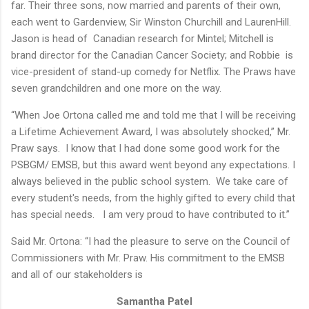
far. Their three sons, now married and parents of their own,
each went to Gardenview, Sir Winston Churchill and LaurenHill.
Jason is head of Canadian research for Mintel; Mitchell is
brand director for the Canadian Cancer Society; and Robbie is
vice-president of stand-up comedy for Netflix. The Praws have
seven grandchildren and one more on the way.
“When Joe Ortona called me and told me that I will be receiving
a Lifetime Achievement Award, I was absolutely shocked,” Mr.
Praw says. I know that I had done some good work for the
PSBGM/ EMSB, but this award went beyond any expectations. I
always believed in the public school system. We take care of
every student's needs, from the highly gifted to every child that
has special needs. I am very proud to have contributed to it.”
Said Mr. Ortona: “I had the pleasure to serve on the Council of
Commissioners with Mr. Praw. His commitment to the EMSB
and all of our stakeholders is
Samantha Patel