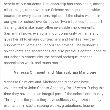
benefit of our students. Her leadership has enabled us, among
other things, to renovate our Science room, purchase white
boards for every classroom, replace all the chairs we use in
our gym for school events, buy software licences to support
learning, and make many other invaluable improvements.
Samantha knows everyone in our community by name and
gives her all to ensure our teachers and families feel the
support that Home and School can provide. The wonderful
spirit events she spearheads are also precious contributions to
our school’s community: the school barbeque, teacher
appreciation week, and much more.”
Vanessa Chimienti and Mariasabrina Mangione
Vanessa Chimienti and Mariasabrina Mangione have
volunteered at John Caboto Academy for 12 years. During this
time they have been an integral part of the school community.
Throughout the years they have selflessly organized fun day
events, corn roasts, reading weeks, graduations, teacher