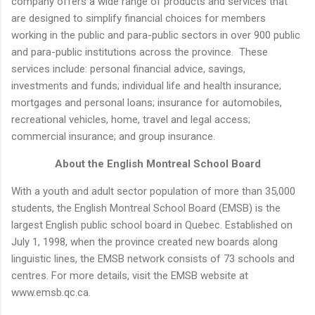
company offers a wide range of products and services that
are designed to simplify financial choices for members
working in the public and para-public sectors in over 900 public
and para-public institutions across the province. These
services include: personal financial advice, savings,
investments and funds; individual life and health insurance;
mortgages and personal loans; insurance for automobiles,
recreational vehicles, home, travel and legal access;
commercial insurance; and group insurance.
About the English Montreal School Board
With a youth and adult sector population of more than 35,000
students, the English Montreal School Board (EMSB) is the
largest English public school board in Quebec. Established on
July 1, 1998, when the province created new boards along
linguistic lines, the EMSB network consists of 73 schools and
centres. For more details, visit the EMSB website at
www.emsb.qc.ca.