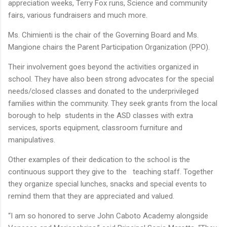
appreciation weeks, Terry Fox runs, Science and community
fairs, various fundraisers and much more.
Ms. Chimienti is the chair of the Governing Board and Ms.
Mangione chairs the Parent Participation Organization (PPO).
Their involvement goes beyond the activities organized in
school. They have also been strong advocates for the special
needs/closed classes and donated to the underprivileged
families within the community. They seek grants from the local
borough to help students in the ASD classes with extra
services, sports equipment, classroom furniture and
manipulatives.
Other examples of their dedication to the school is the
continuous support they give to the teaching staff. Together
they organize special lunches, snacks and special events to
remind them that they are appreciated and valued.
“I am so honored to serve John Caboto Academy alongside