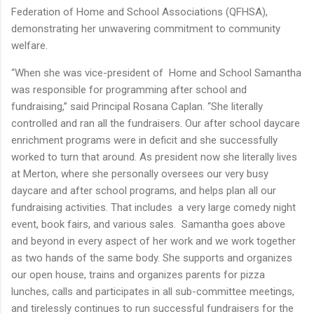
Federation of Home and School Associations (QFHSA),
demonstrating her unwavering commitment to community
welfare.
“When she was vice-president of Home and School Samantha
was responsible for programming after school and
fundraising,” said Principal Rosana Caplan. “She literally
controlled and ran all the fundraisers. Our after school daycare
enrichment programs were in deficit and she successfully
worked to turn that around. As president now she literally lives
at Merton, where she personally oversees our very busy
daycare and after school programs, and helps plan all our
fundraising activities. That includes a very large comedy night
event, book fairs, and various sales. Samantha goes above
and beyond in every aspect of her work and we work together
as two hands of the same body. She supports and organizes
our open house, trains and organizes parents for pizza
lunches, calls and participates in all sub-committee meetings,
and tirelessly continues to run successful fundraisers for the