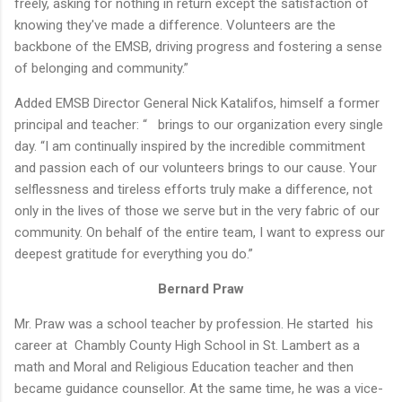
freely, asking for nothing in return except the satisfaction of
knowing they've made a difference. Volunteers are the
backbone of the EMSB, driving progress and fostering a sense
of belonging and community.”
Added EMSB Director General Nick Katalifos, himself a former
principal and teacher: “ brings to our organization every single
day. “I am continually inspired by the incredible commitment
and passion each of our volunteers brings to our cause. Your
selflessness and tireless efforts truly make a difference, not
only in the lives of those we serve but in the very fabric of our
community. On behalf of the entire team, I want to express our
deepest gratitude for everything you do.”
Bernard Praw
Mr. Praw was a school teacher by profession. He started his
career at Chambly County High School in St. Lambert as a
math and Moral and Religious Education teacher and then
became guidance counsellor. At the same time, he was a vice-