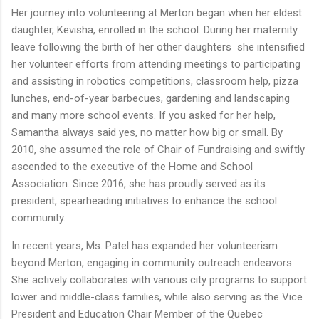
Her journey into volunteering at Merton began when her eldest
daughter, Kevisha, enrolled in the school. During her maternity
leave following the birth of her other daughters she intensified
her volunteer efforts from attending meetings to participating
and assisting in robotics competitions, classroom help, pizza
lunches, end-of-year barbecues, gardening and landscaping
and many more school events. If you asked for her help,
Samantha always said yes, no matter how big or small. By
2010, she assumed the role of Chair of Fundraising and swiftly
ascended to the executive of the Home and School
Association. Since 2016, she has proudly served as its
president, spearheading initiatives to enhance the school
community.
In recent years, Ms. Patel has expanded her volunteerism
beyond Merton, engaging in community outreach endeavors.
She actively collaborates with various city programs to support
lower and middle-class families, while also serving as the Vice
President and Education Chair Member of the Quebec