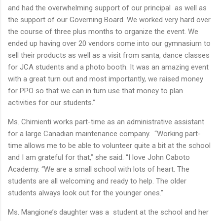
and had the overwhelming support of our principal as well as
the support of our Governing Board. We worked very hard over
the course of three plus months to organize the event. We
ended up having over 20 vendors come into our gymnasium to
sell their products as well as a visit from santa, dance classes
for JCA students and a photo booth. It was an amazing event
with a great turn out and most importantly, we raised money
for PPO so that we can in turn use that money to plan
activities for our students.”
Ms. Chimienti works part-time as an administrative assistant
for a large Canadian maintenance company. “Working part-
time allows me to be able to volunteer quite a bit at the school
and I am grateful for that,” she said. “I love John Caboto
Academy. “We are a small school with lots of heart. The
students are all welcoming and ready to help. The older
students always look out for the younger ones.”
Ms. Mangione’s daughter was a student at the school and her