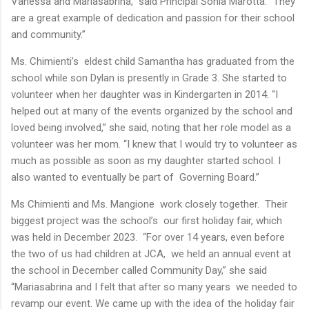
Vanessa and Mariasabrina,” said Principal Sonia Marotta. “They
are a great example of dedication and passion for their school
and community.”
Ms. Chimienti’s eldest child Samantha has graduated from the
school while son Dylan is presently in Grade 3. She started to
volunteer when her daughter was in Kindergarten in 2014. “I
helped out at many of the events organized by the school and
loved being involved,” she said, noting that her role model as a
volunteer was her mom. “I knew that I would try to volunteer as
much as possible as soon as my daughter started school. I
also wanted to eventually be part of Governing Board.”
Ms Chimienti and Ms. Mangione work closely together. Their
biggest project was the school’s our first holiday fair, which
was held in December 2023. “For over 14 years, even before
the two of us had children at JCA, we held an annual event at
the school in December called Community Day,” she said
“Mariasabrina and I felt that after so many years we needed to
revamp our event. We came up with the idea of the holiday fair