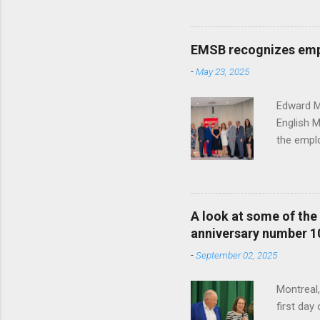
Katalifo
past 25 y
School Bo
EMSB recognizes empl
year's h
-
May 23, 2025
From the 
Office of
Edward Mu
English 
the emplo
contribut
honored e
the photo
Caroline 
A look at some of th
Human Res
anniversary number 1
the Offic
-
September 02, 2025
Vocation
Montreal
first da