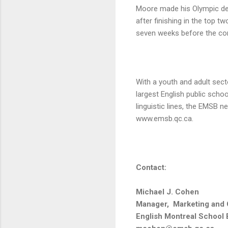
Moore made his Olympic deb
after finishing in the top 
seven weeks before the co
With a youth and adult sect
largest English public scho
linguistic lines, the EMSB 
www.emsb.qc.ca.
Contact:
Michael J. Cohen
Manager, Marketing and
English Montreal School