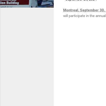
Montreal, September 30,
will participate in the ann