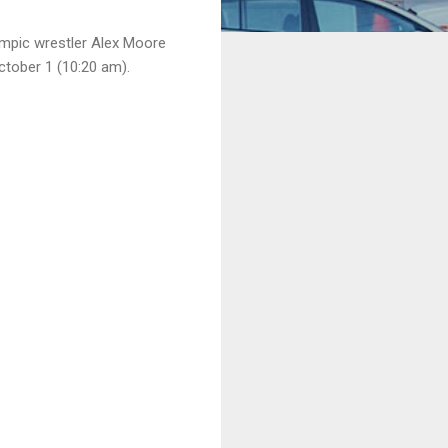
mpic wrestler Alex Moore
ctober 1 (10:20 am).