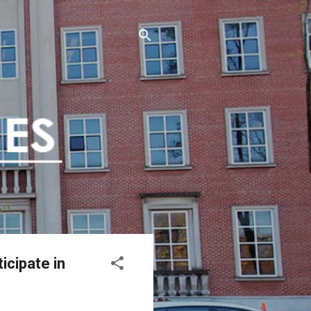
cipate in