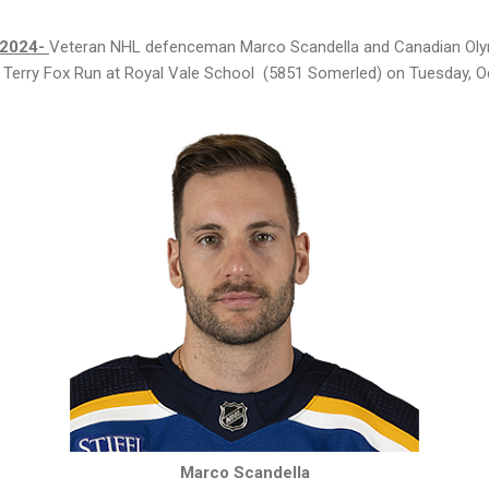
 2024-
Veteran NHL defenceman Marco Scandella and Canadian Oly
ual Terry Fox Run at Royal Vale School (5851 Somerled) on Tuesday, O
Marco Scandella