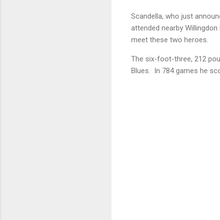
Scandella, who just announc
attended nearby Willingdon 
meet these two heroes.
The six-foot-three, 212 pou
Blues. In 784 games he scor