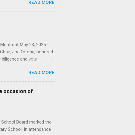
READ MORE
narch watches. “For the
ions to the English Montreal
our photo album here . This
sioners and EMSB officials.
rkela Zyglakis from the
 Montreal, May 23, 2025 -
Chair, Joe Ortona, honored
r diligence and your
nts and staff.” The
READ MORE
rvice. You can see all of
nistration Building;
 and Heleine Lefebvre
e occasion of
vices; Brigida Sellato from
s. From Adult Education &
from HSM; Ti...
l School Board marked the
ary School. In attendance