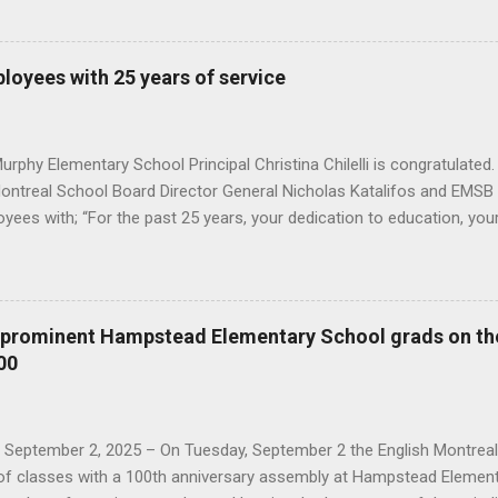
s, honored those employees with a letter of congratulations and Mo
ears, your dedication to education, your diligence and your contribut
ard has benefited many students and staff, " he said. You can see 
oyees with 25 years of service
onourees were: Angela Spagnolo (fourth from the right) with commis
central head office : Angela Spagnolo and Rick David from AEVS; Ma
 the Director General; Annik Malenfant from...
rphy Elementary School Principal Christina Chilelli is congratulated.
Montreal School Board Director General Nicholas Katalifos and EMSB 
yees with; “For the past 25 years, your dedication to education, you
ions to the English Montreal School Board has benefited many stude
mployees also received a token of appreciation for their years of se
s taken by Nur Erdem here This year's honourees are, from the Admi
Dupuis, Immacolata Ienaro from Educational Services; Isabelle Dion
e prominent Hampstead Elementary School grads on th
ources; Kris Bennett and David Verrillo Information Technology Ser
00
e of the Secretary General; and Paola Borzone from Student Service
al Centres; Hoda Fayed from AEVS Department; Frédéric Boudreault 
, September 2, 2025 – On Tuesday, September 2 the English Montrea
y of classes with a 100th anniversary assembly at Hampstead Element