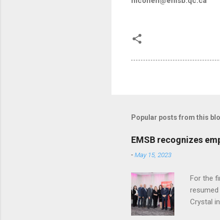
mcohen@emsb.qc.ca
Popular posts from this bl
EMSB recognizes empl
-
May 15, 2023
For the f
resumed i
Crystal i
staff, we