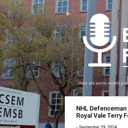
Here are some recent pres
NHL Defenceman Sc
Royal Vale Terry 
-
September 29, 2024