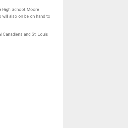
le High School. Moore
 will also on be on hand to
al Canadiens and St. Louis