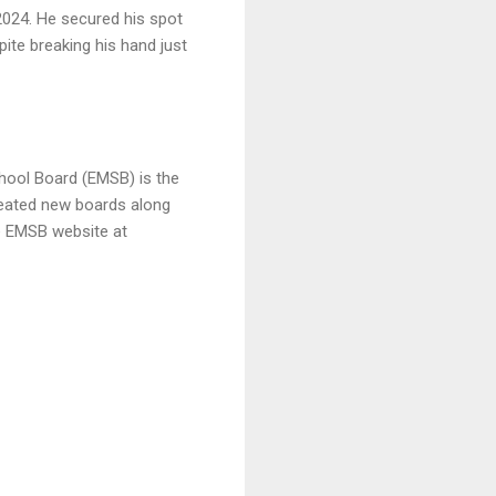
2024. He secured his spot
pite breaking his hand just
chool Board (EMSB) is the
created new boards along
he EMSB website at