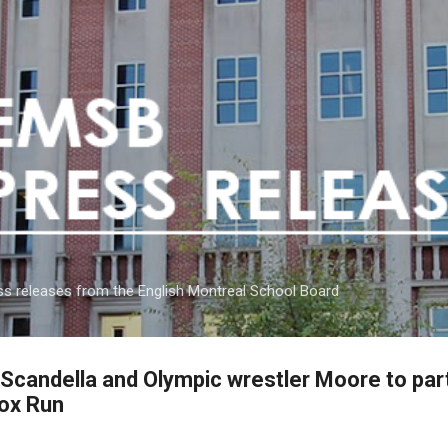
Skip to main content
s releases from the English Montreal School Board
andella and Olympic wrestler Moore to parti
Fox Run