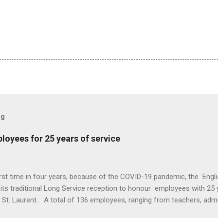
og
oyees for 25 years of service
irst time in four years, because of the COVID-19 pandemic, the Eng
ts traditional Long Service reception to honour employees with 25 y
n St. Laurent. A total of 136 employees, ranging from teachers, adm
re recognized for a quarter century of service. This year EMSB Dire