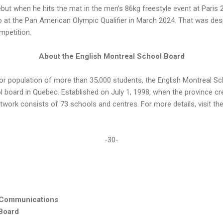
ut when he hits the mat in the men’s 86kg freestyle event at Paris 
two at the Pan American Olympic Qualifier in March 2024. That was des
mpetition.
About the English Montreal School Board
or population of more than 35,000 students, the English Montreal S
ol board in Quebec. Established on July 1, 1998, when the province 
network consists of 73 schools and centres. For more details, visit t
-30-
 Communications
 Board