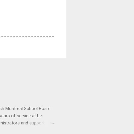
lish Montreal School Board
ears of service at Le
inistrators and support
ctor General Nicholas