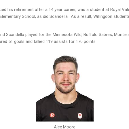
ed his retirement after a 14 year career, was a student at Royal Va
Elementary School, as did Scandella. As a result, Willingdon students
nd Scandella played for the Minnesota Wild, Buffalo Sabres, Montre
ed 51 goals and tallied 119 assists for 170 points.
Alex Moore